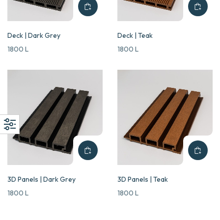
Deck | Dark Grey
Deck | Teak
1800
L
1800
L
3D Panels | Dark Grey
3D Panels | Teak
1800
L
1800
L