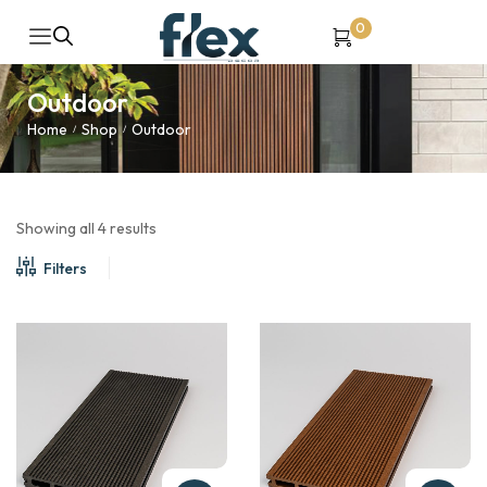
0
Outdoor
Home
Shop
Outdoor
/
/
Showing all 4 results
Filters