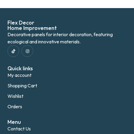
Flex Decor
Home Improvement
Decorative panels for interior decoration, featuring
ecological and innovative materials.
Quick links
My account
Shopping Cart
Wishlist
Orders
Menu
Contact Us